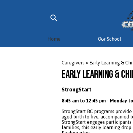
Skip
Search
to
main
Home
Our School
content
Caregivers
»
Early Learning & Chi
Early Learning & Chi
StrongStart
8:45 am to 12:45 pm - Monday to
StrongStart BC programs provide 
aged birth to five, accompanied b
StrongStart engages participants i
families, this early learning dro
Kindergarten.