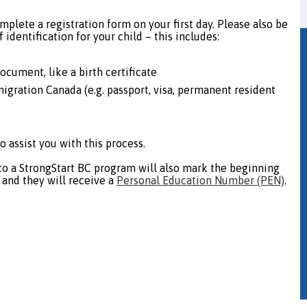
mplete a registration form on your first day. Please also be
 identification for your child – this includes:
document, like a birth certificate
migration Canada (e.g. passport, visa, permanent resident
o assist you with this process.
into a StrongStart BC program will also mark the beginning
, and they will receive a
Personal Education Number (PEN)
.