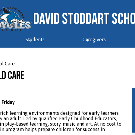
David Stoddart Sch
Students
Caregivers
ld Care
ld Care
 Friday
rich learning environments designed for early learners
y an adult. Led by qualified Early Childhood Educators,
n play-based learning, story, music and art. At no cost to
p-in program helps prepare children for success in