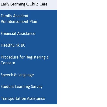
Early Learning & Child Care
Family Accident
Reimbursement Plan
Financial Assistance
HealthLink BC
Procedure for Registering a
Concern
Speech & Language
Student Learning Survey
Transportation Assistance