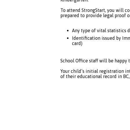
To attend StrongStart, you will co
prepared to provide legal proof of
Any type of vital statistics 
Identification issued by Im
card)
School Office staff will be happy t
Your child’s initial registration 
of their educational record in BC