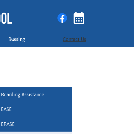
Social
Facebook
ool
Media
Links
Events
Toggle
Bussing
Contact Us
Boarding Assistance
EASE
ERASE